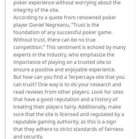
poker experience without worrying about the
integrity of the site.
According to a quote from renowned poker
player Daniel Negreanu, “Trust is the
foundation of any successful poker game.
Without trust, there can be no true
competition.” This sentiment is echoed by many
experts in the industry, who emphasize the
importance of playing on a trusted site to
ensure a positive and enjoyable experience.
But how can you find a Terpercaya site that you
can trust? One way is to do your research and
read reviews from other players. Look for sites
that have a good reputation and a history of
treating their players fairly. Additionally, make
sure that the site is licensed and regulated by a
reputable gaming authority, as this is a sign
that they adhere to strict standards of fairness
and security.