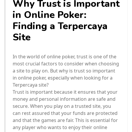
Why Trust is Important
in Online Poker:
Finding a Terpercaya
Site
In the world of online poker, trust is one of the
most crucial factors to consider when choosing
a site to play on. But why is trust so important
in online poker, especially when looking for a
Terpercaya site?
Trust is important because it ensures that your
money and personal information are safe and
secure. When you play on a trusted site, you
can rest assured that your funds are protected
and that the games are fair. This is essential for
any player who wants to enjoy their online