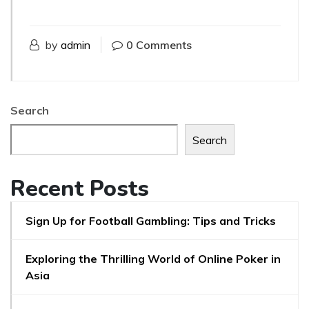
by
admin
0 Comments
Search
Search
Recent Posts
Sign Up for Football Gambling: Tips and Tricks
Exploring the Thrilling World of Online Poker in
Asia