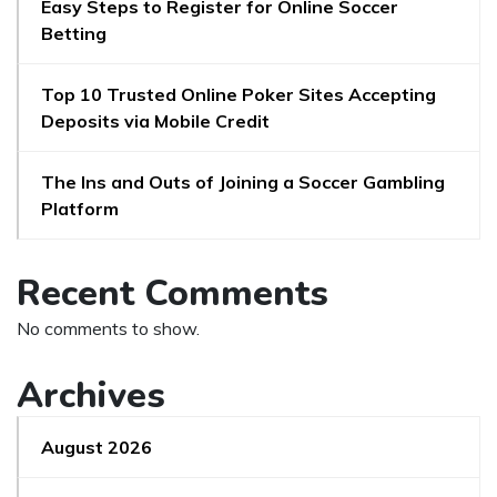
Easy Steps to Register for Online Soccer
Betting
Top 10 Trusted Online Poker Sites Accepting
Deposits via Mobile Credit
The Ins and Outs of Joining a Soccer Gambling
Platform
Recent Comments
No comments to show.
Archives
August 2026