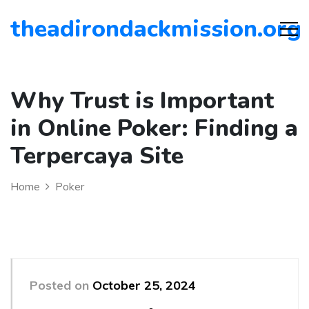
theadirondackmission.org
Why Trust is Important
in Online Poker: Finding a
Terpercaya Site
Home
Poker
Posted on
October 25, 2024