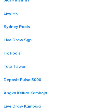
Slot Pulsa Tri
Live Hk
Sydney Pools
Live Draw Sgp
Hk Pools
Toto Taiwan
Deposit Pulsa 5000
Angka Keluar Kamboja
Live Draw Kamboja