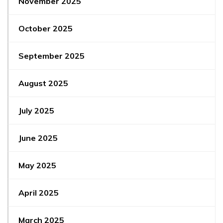
November 2025
October 2025
September 2025
August 2025
July 2025
June 2025
May 2025
April 2025
March 2025