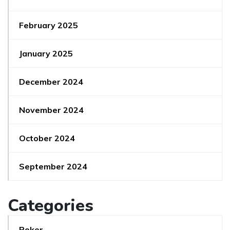
February 2025
January 2025
December 2024
November 2024
October 2024
September 2024
Categories
Poker