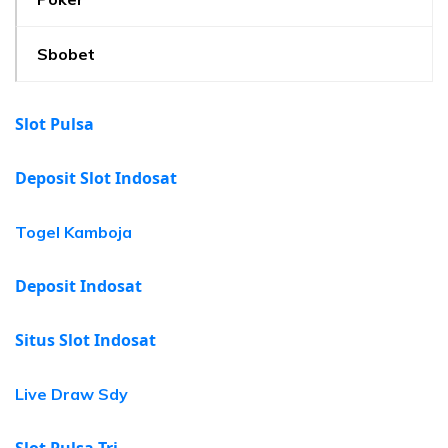
Sbobet
Slot Pulsa
Deposit Slot Indosat
Togel Kamboja
Deposit Indosat
Situs Slot Indosat
Live Draw Sdy