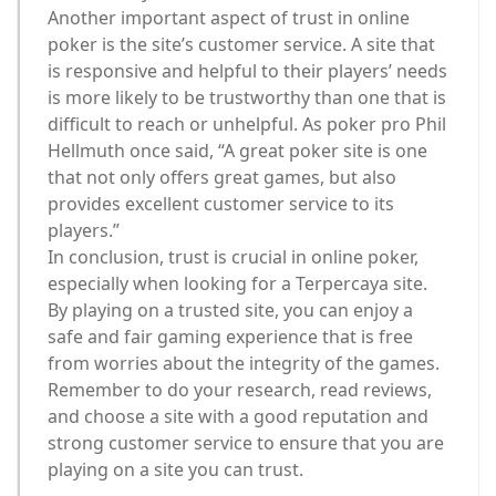
Another important aspect of trust in online
poker is the site’s customer service. A site that
is responsive and helpful to their players’ needs
is more likely to be trustworthy than one that is
difficult to reach or unhelpful. As poker pro Phil
Hellmuth once said, “A great poker site is one
that not only offers great games, but also
provides excellent customer service to its
players.”
In conclusion, trust is crucial in online poker,
especially when looking for a Terpercaya site.
By playing on a trusted site, you can enjoy a
safe and fair gaming experience that is free
from worries about the integrity of the games.
Remember to do your research, read reviews,
and choose a site with a good reputation and
strong customer service to ensure that you are
playing on a site you can trust.