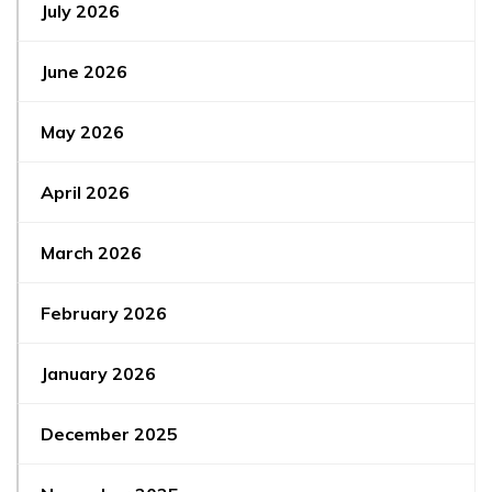
July 2026
June 2026
May 2026
April 2026
March 2026
February 2026
January 2026
December 2025