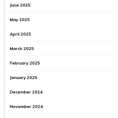
June 2025
May 2025
April 2025
March 2025
February 2025
January 2025
December 2024
November 2024