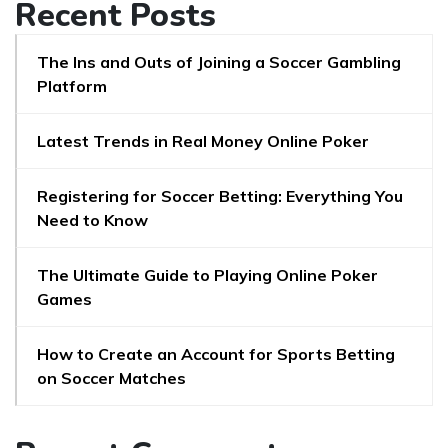
Recent Posts
The Ins and Outs of Joining a Soccer Gambling
Platform
Latest Trends in Real Money Online Poker
Registering for Soccer Betting: Everything You
Need to Know
The Ultimate Guide to Playing Online Poker
Games
How to Create an Account for Sports Betting
on Soccer Matches