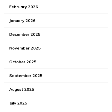
February 2026
January 2026
December 2025
November 2025
October 2025
September 2025
August 2025
July 2025