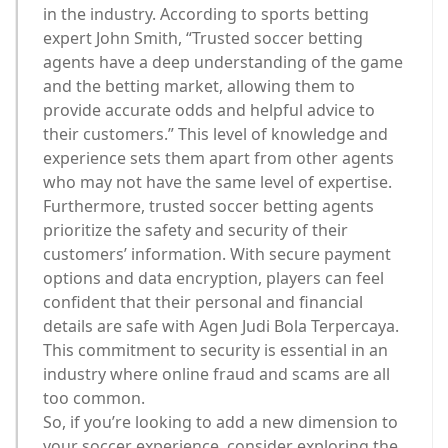
in the industry. According to sports betting
expert John Smith, “Trusted soccer betting
agents have a deep understanding of the game
and the betting market, allowing them to
provide accurate odds and helpful advice to
their customers.” This level of knowledge and
experience sets them apart from other agents
who may not have the same level of expertise.
Furthermore, trusted soccer betting agents
prioritize the safety and security of their
customers’ information. With secure payment
options and data encryption, players can feel
confident that their personal and financial
details are safe with Agen Judi Bola Terpercaya.
This commitment to security is essential in an
industry where online fraud and scams are all
too common.
So, if you’re looking to add a new dimension to
your soccer experience, consider exploring the