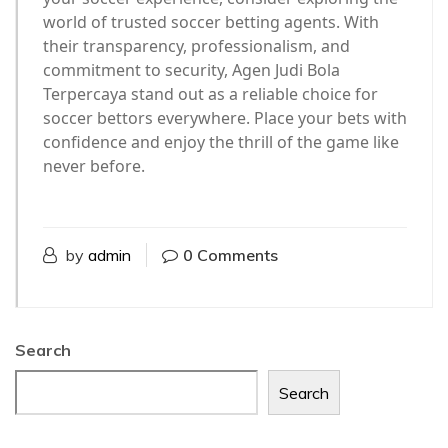
world of trusted soccer betting agents. With
their transparency, professionalism, and
commitment to security, Agen Judi Bola
Terpercaya stand out as a reliable choice for
soccer bettors everywhere. Place your bets with
confidence and enjoy the thrill of the game like
never before.
by
admin
0 Comments
Search
Search