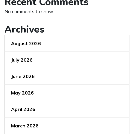
Recent Comments
No comments to show.
Archives
August 2026
July 2026
June 2026
May 2026
April 2026
March 2026