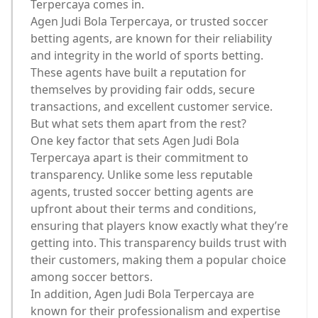
Terpercaya comes in.
Agen Judi Bola Terpercaya, or trusted soccer
betting agents, are known for their reliability
and integrity in the world of sports betting.
These agents have built a reputation for
themselves by providing fair odds, secure
transactions, and excellent customer service.
But what sets them apart from the rest?
One key factor that sets Agen Judi Bola
Terpercaya apart is their commitment to
transparency. Unlike some less reputable
agents, trusted soccer betting agents are
upfront about their terms and conditions,
ensuring that players know exactly what they’re
getting into. This transparency builds trust with
their customers, making them a popular choice
among soccer bettors.
In addition, Agen Judi Bola Terpercaya are
known for their professionalism and expertise