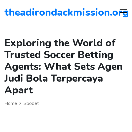
theadirondackmission.org
Exploring the World of
Trusted Soccer Betting
Agents: What Sets Agen
Judi Bola Terpercaya
Apart
Home
Sbobet