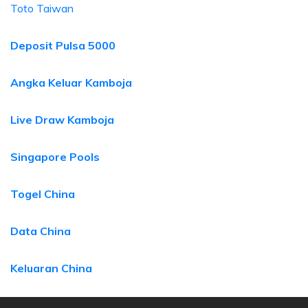
Toto Taiwan
Deposit Pulsa 5000
Angka Keluar Kamboja
Live Draw Kamboja
Singapore Pools
Togel China
Data China
Keluaran China