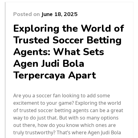
Posted on
June 18, 2025
Exploring the World of
Trusted Soccer Betting
Agents: What Sets
Agen Judi Bola
Terpercaya Apart
Are you a soccer fan looking to add some
excitement to your game? Exploring the world
of trusted soccer betting agents can be a great
way to do just that. But with so many options
out there, how do you know which ones are
truly trustworthy? That’s where Agen Judi Bola