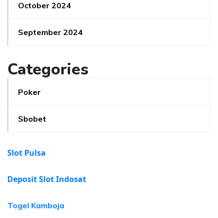
October 2024
September 2024
Categories
Poker
Sbobet
Slot Pulsa
Deposit Slot Indosat
Togel Kamboja