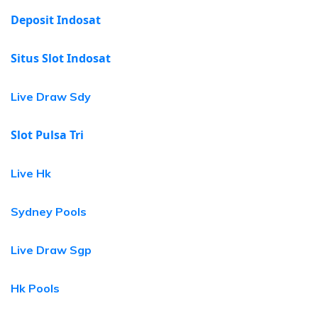
Deposit Indosat
Situs Slot Indosat
Live Draw Sdy
Slot Pulsa Tri
Live Hk
Sydney Pools
Live Draw Sgp
Hk Pools