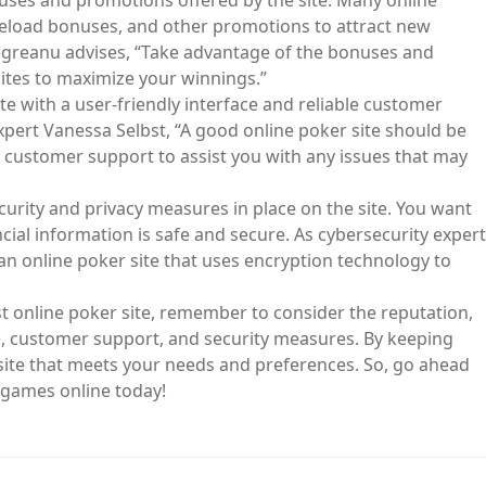
onuses and promotions offered by the site. Many online
reload bonuses, and other promotions to attract new
Negreanu advises, “Take advantage of the bonuses and
ites to maximize your winnings.”
te with a user-friendly interface and reliable customer
xpert Vanessa Selbst, “A good online poker site should be
 customer support to assist you with any issues that may
ecurity and privacy measures in place on the site. You want
ial information is safe and secure. As cybersecurity expert
an online poker site that uses encryption technology to
t online poker site, remember to consider the reputation,
e, customer support, and security measures. By keeping
 site that meets your needs and preferences. So, go ahead
r games online today!