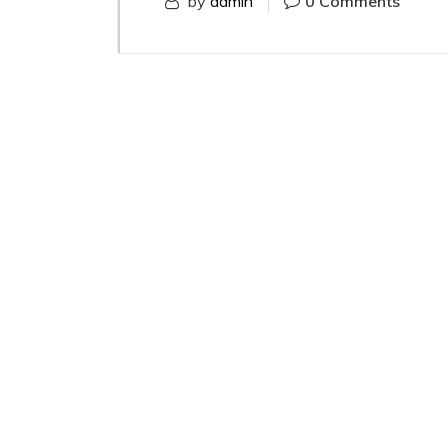
by
admin
0 Comments