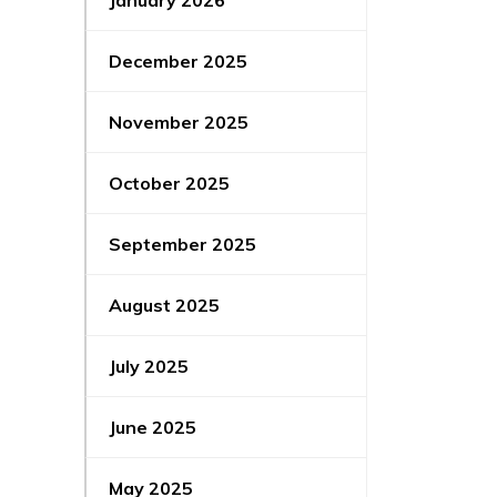
January 2026
December 2025
November 2025
October 2025
September 2025
August 2025
July 2025
June 2025
May 2025