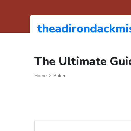
theadirondackmi
The Ultimate Guid
Home
Poker