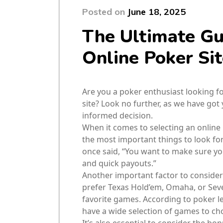
Posted on
June 18, 2025
The Ultimate Gu
Online Poker Si
Are you a poker enthusiast looking fo
site? Look no further, as we have got
informed decision.
When it comes to selecting an online 
the most important things to look for 
once said, “You want to make sure you
and quick payouts.”
Another important factor to consider 
prefer Texas Hold’em, Omaha, or Seve
favorite games. According to poker l
have a wide selection of games to ch