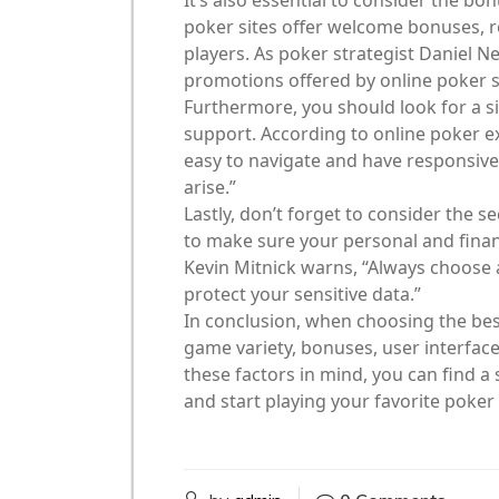
It’s also essential to consider the b
poker sites offer welcome bonuses, 
players. As poker strategist Daniel 
promotions offered by online poker s
Furthermore, you should look for a si
support. According to online poker e
easy to navigate and have responsive
arise.”
Lastly, don’t forget to consider the s
to make sure your personal and financ
Kevin Mitnick warns, “Always choose 
protect your sensitive data.”
In conclusion, when choosing the bes
game variety, bonuses, user interfac
these factors in mind, you can find a
and start playing your favorite poke