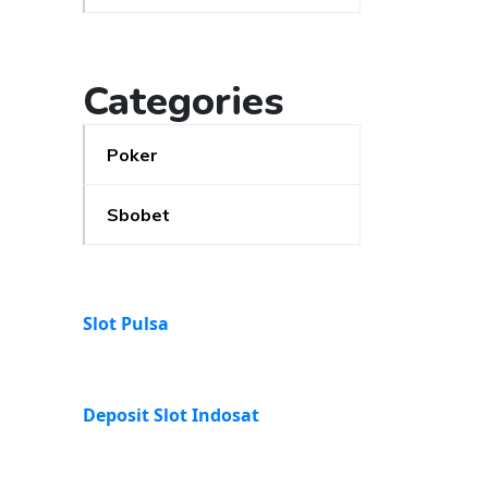
Categories
Poker
Sbobet
Slot Pulsa
Deposit Slot Indosat