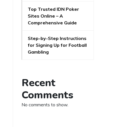
Top Trusted IDN Poker
Sites Online – A
Comprehensive Guide
Step-by-Step Instructions
for Signing Up for Football
Gambling
Recent
Comments
No comments to show.