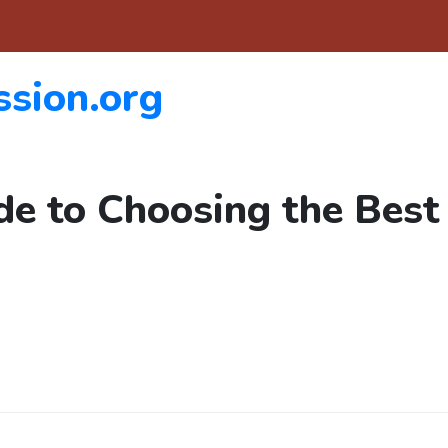
ssion.org
e to Choosing the Best 