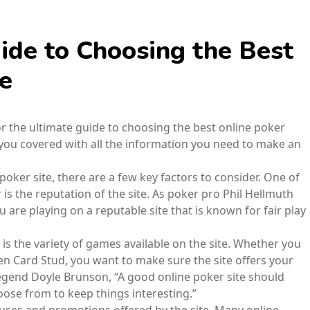
ide to Choosing the Best
te
r the ultimate guide to choosing the best online poker
 you covered with all the information you need to make an
poker site, there are a few key factors to consider. One of
is the reputation of the site. As poker pro Phil Hellmuth
 are playing on a reputable site that is known for fair play
is the variety of games available on the site. Whether you
n Card Stud, you want to make sure the site offers your
egend Doyle Brunson, “A good online poker site should
oose from to keep things interesting.”