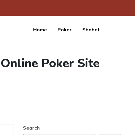
Home
Poker
Sbobet
Online Poker Site
Search