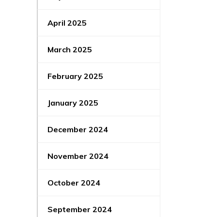
April 2025
March 2025
February 2025
January 2025
December 2024
November 2024
October 2024
September 2024