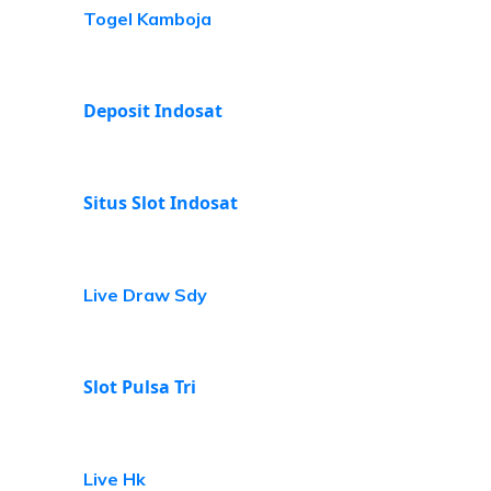
Togel Kamboja
Deposit Indosat
Situs Slot Indosat
Live Draw Sdy
Slot Pulsa Tri
Live Hk