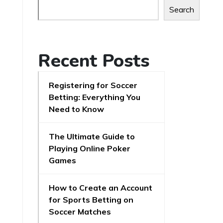
Search
Recent Posts
Registering for Soccer
Betting: Everything You
Need to Know
The Ultimate Guide to
Playing Online Poker
Games
How to Create an Account
for Sports Betting on
Soccer Matches