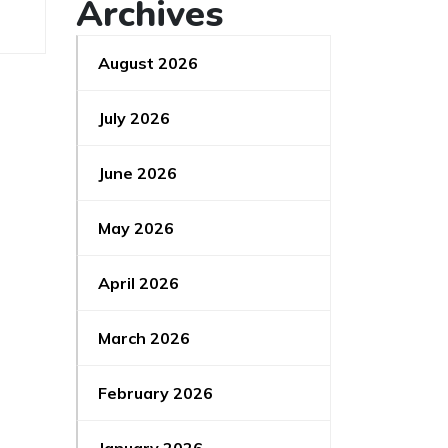
Archives
August 2026
July 2026
June 2026
May 2026
April 2026
March 2026
February 2026