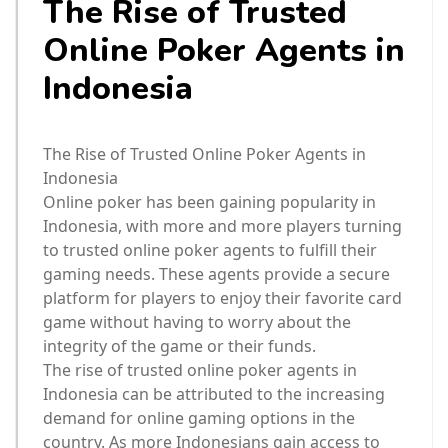
The Rise of Trusted
Online Poker Agents in
Indonesia
The Rise of Trusted Online Poker Agents in
Indonesia
Online poker has been gaining popularity in
Indonesia, with more and more players turning
to trusted online poker agents to fulfill their
gaming needs. These agents provide a secure
platform for players to enjoy their favorite card
game without having to worry about the
integrity of the game or their funds.
The rise of trusted online poker agents in
Indonesia can be attributed to the increasing
demand for online gaming options in the
country. As more Indonesians gain access to