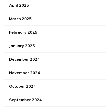
April 2025
March 2025
February 2025
January 2025
December 2024
November 2024
October 2024
September 2024