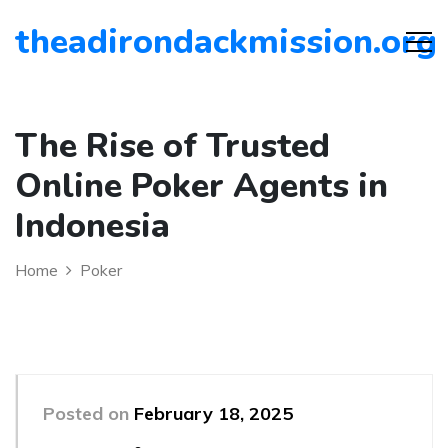
theadirondackmission.org
The Rise of Trusted
Online Poker Agents in
Indonesia
Home
Poker
Posted on
February 18, 2025