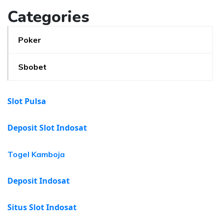
Categories
Poker
Sbobet
Slot Pulsa
Deposit Slot Indosat
Togel Kamboja
Deposit Indosat
Situs Slot Indosat