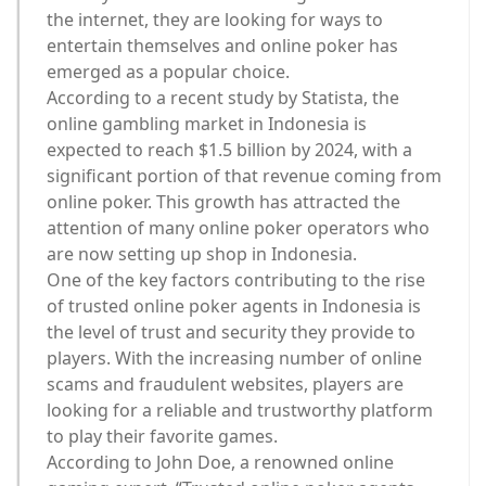
the internet, they are looking for ways to
entertain themselves and online poker has
emerged as a popular choice.
According to a recent study by Statista, the
online gambling market in Indonesia is
expected to reach $1.5 billion by 2024, with a
significant portion of that revenue coming from
online poker. This growth has attracted the
attention of many online poker operators who
are now setting up shop in Indonesia.
One of the key factors contributing to the rise
of trusted online poker agents in Indonesia is
the level of trust and security they provide to
players. With the increasing number of online
scams and fraudulent websites, players are
looking for a reliable and trustworthy platform
to play their favorite games.
According to John Doe, a renowned online