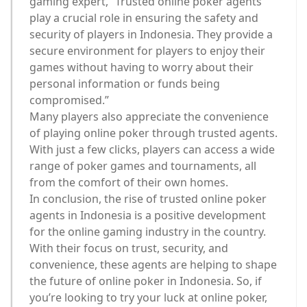
gaming expert, “Trusted online poker agents
play a crucial role in ensuring the safety and
security of players in Indonesia. They provide a
secure environment for players to enjoy their
games without having to worry about their
personal information or funds being
compromised.”
Many players also appreciate the convenience
of playing online poker through trusted agents.
With just a few clicks, players can access a wide
range of poker games and tournaments, all
from the comfort of their own homes.
In conclusion, the rise of trusted online poker
agents in Indonesia is a positive development
for the online gaming industry in the country.
With their focus on trust, security, and
convenience, these agents are helping to shape
the future of online poker in Indonesia. So, if
you’re looking to try your luck at online poker,