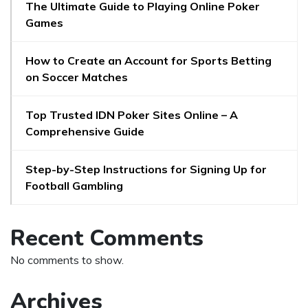
The Ultimate Guide to Playing Online Poker
Games
How to Create an Account for Sports Betting
on Soccer Matches
Top Trusted IDN Poker Sites Online – A
Comprehensive Guide
Step-by-Step Instructions for Signing Up for
Football Gambling
Recent Comments
No comments to show.
Archives