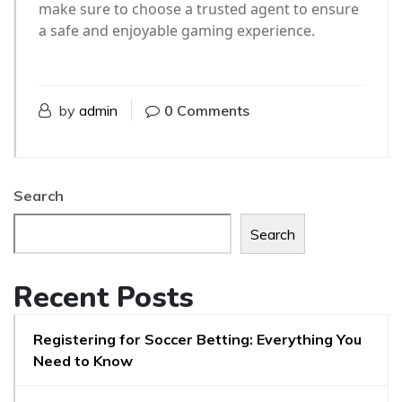
make sure to choose a trusted agent to ensure
a safe and enjoyable gaming experience.
by
admin
0 Comments
Search
Search
Recent Posts
Registering for Soccer Betting: Everything You
Need to Know