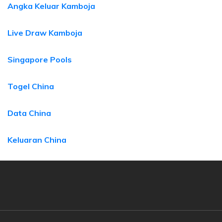
Angka Keluar Kamboja
Live Draw Kamboja
Singapore Pools
Togel China
Data China
Keluaran China