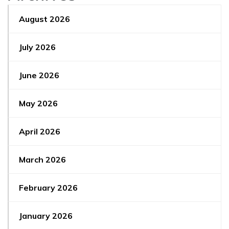
August 2026
July 2026
June 2026
May 2026
April 2026
March 2026
February 2026
January 2026