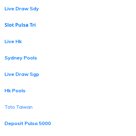
Live Draw Sdy
Slot Pulsa Tri
Live Hk
Sydney Pools
Live Draw Sgp
Hk Pools
Toto Taiwan
Deposit Pulsa 5000