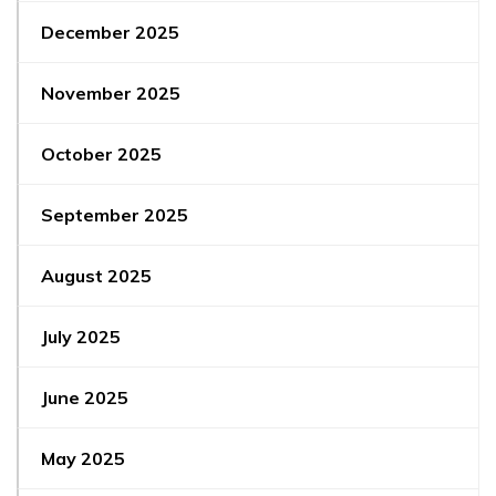
December 2025
November 2025
October 2025
September 2025
August 2025
July 2025
June 2025
May 2025