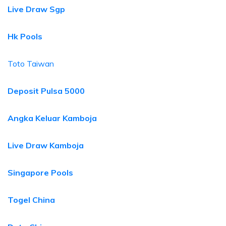
Live Draw Sgp
Hk Pools
Toto Taiwan
Deposit Pulsa 5000
Angka Keluar Kamboja
Live Draw Kamboja
Singapore Pools
Togel China