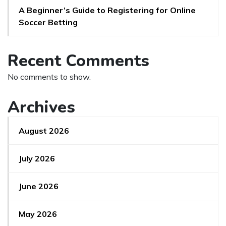
A Beginner’s Guide to Registering for Online
Soccer Betting
Recent Comments
No comments to show.
Archives
August 2026
July 2026
June 2026
May 2026