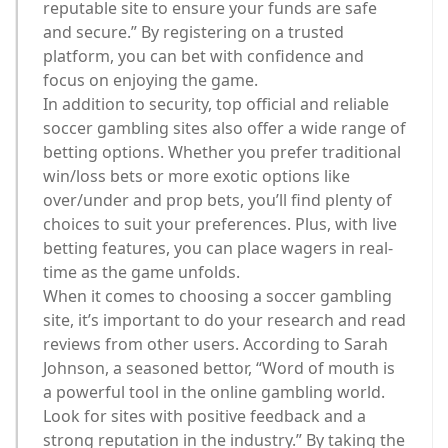
reputable site to ensure your funds are safe
and secure.” By registering on a trusted
platform, you can bet with confidence and
focus on enjoying the game.
In addition to security, top official and reliable
soccer gambling sites also offer a wide range of
betting options. Whether you prefer traditional
win/loss bets or more exotic options like
over/under and prop bets, you’ll find plenty of
choices to suit your preferences. Plus, with live
betting features, you can place wagers in real-
time as the game unfolds.
When it comes to choosing a soccer gambling
site, it’s important to do your research and read
reviews from other users. According to Sarah
Johnson, a seasoned bettor, “Word of mouth is
a powerful tool in the online gambling world.
Look for sites with positive feedback and a
strong reputation in the industry.” By taking the