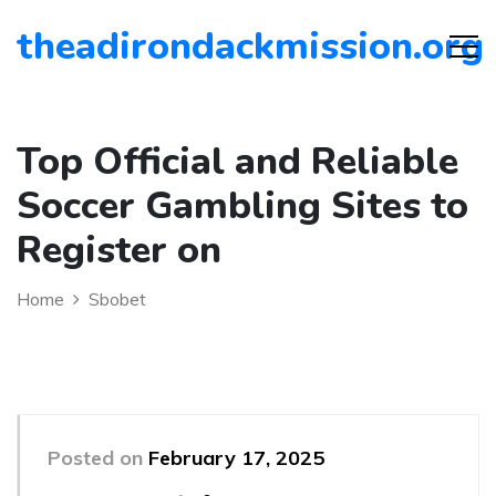
theadirondackmission.org
Top Official and Reliable
Soccer Gambling Sites to
Register on
Home
Sbobet
Posted on
February 17, 2025