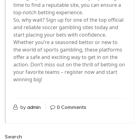
time to find a reputable site, you can ensure a
top-notch betting experience.
So, why wait? Sign up for one of the top official
and reliable soccer gambling sites today and
start placing your bets with confidence.
Whether you’re a seasoned bettor or new to
the world of sports gambling, these platforms
offer a safe and exciting way to get in on the
action. Don’t miss out on the thrill of betting on
your favorite teams – register now and start
winning big!
by
admin
0 Comments
Search