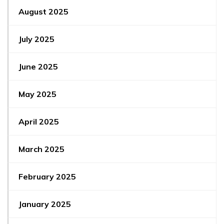
August 2025
July 2025
June 2025
May 2025
April 2025
March 2025
February 2025
January 2025