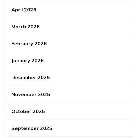
April 2026
March 2026
February 2026
January 2026
December 2025
November 2025
October 2025
September 2025