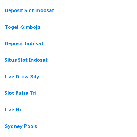
Deposit Slot Indosat
Togel Kamboja
Deposit Indosat
Situs Slot Indosat
Live Draw Sdy
Slot Pulsa Tri
Live Hk
Sydney Pools