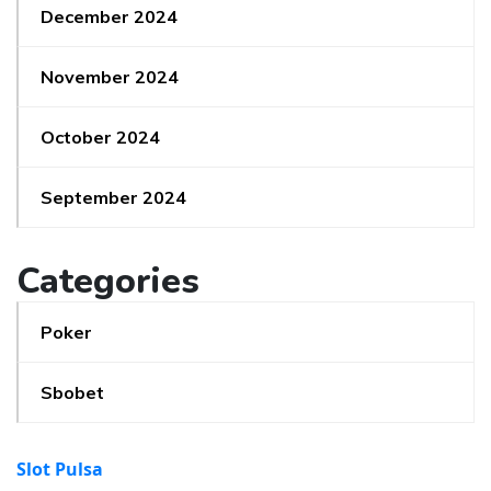
December 2024
November 2024
October 2024
September 2024
Categories
Poker
Sbobet
Slot Pulsa