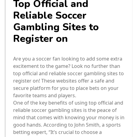
Top Official and
Reliable Soccer
Gambling Sites to
Register on
Are you a soccer fan looking to add some extra
excitement to the game? Look no further than
top official and reliable soccer gambling sites to
register on! These websites offer a safe and
secure platform for you to place bets on your
favorite teams and players.
One of the key benefits of using top official and
reliable soccer gambling sites is the peace of
mind that comes with knowing your money is in
good hands. According to John Smith, a sports
betting expert, “It’s crucial to choose a