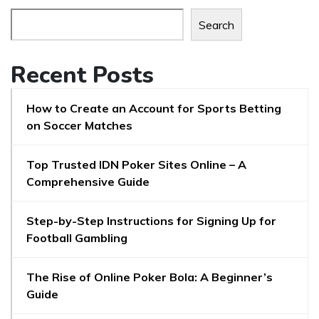
Search
Recent Posts
How to Create an Account for Sports Betting
on Soccer Matches
Top Trusted IDN Poker Sites Online – A
Comprehensive Guide
Step-by-Step Instructions for Signing Up for
Football Gambling
The Rise of Online Poker Bola: A Beginner’s
Guide